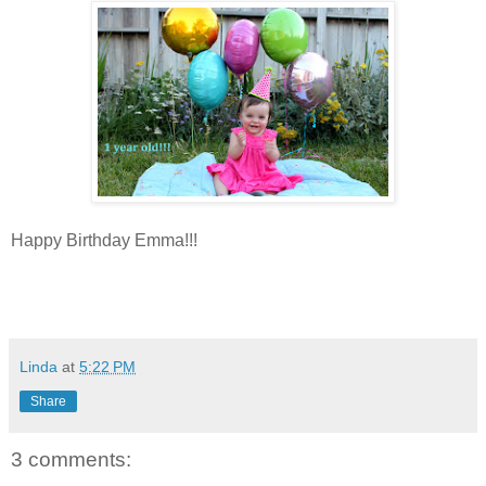
Happy Birthday Emma!!!
Linda
at
5:22 PM
Share
3 comments: