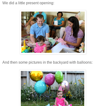
We did a little present opening:
And then some pictures in the backyard with balloons: