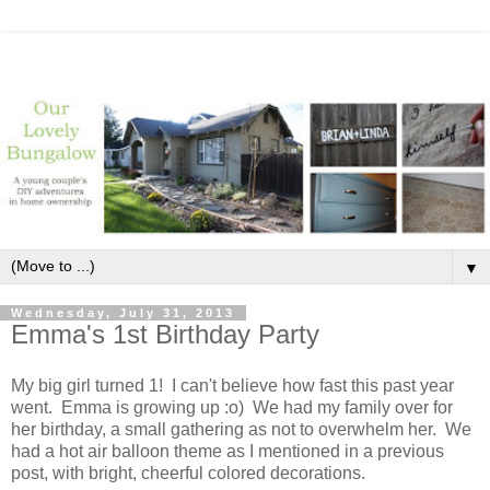
▼
Wednesday, July 31, 2013
Emma's 1st Birthday Party
My big girl turned 1! I can't believe how fast this past year
went. Emma is growing up :o) We had my family over for
her birthday, a small gathering as not to overwhelm her. We
had a hot air balloon theme as I mentioned in a previous
post, with bright, cheerful colored decorations.