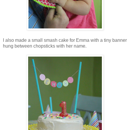
I also made a small smash cake for Emma with a tiny banner
hung between chopsticks with her name.