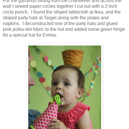
For the garlands strung from the chandelier and across the
wall I sewed paper circles together I cut out with a 2 inch
circle punch. I found the striped tablecloth at Ikea, and the
striped party hats at Target along with the plates and
napkins. I deconstructed one of the party hats and glued
pink polka-dot fabric to the hat and added some green fringe
for a special hat for Emma.