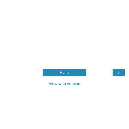
›
Home
View web version