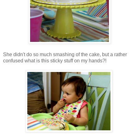
She didn't do so much smashing of the cake, but a rather
confused what is this sticky stuff on my hands?!