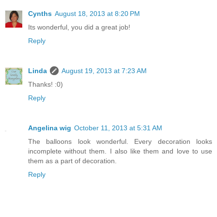
Cynths
August 18, 2013 at 8:20 PM
Its wonderful, you did a great job!
Reply
Linda
August 19, 2013 at 7:23 AM
Thanks! :0)
Reply
Angelina wig
October 11, 2013 at 5:31 AM
The balloons look wonderful. Every decoration looks
incomplete without them. I also like them and love to use
them as a part of decoration.
Reply