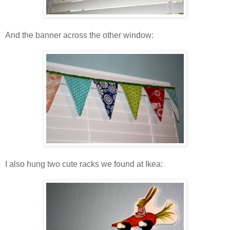
And the banner across the other window:
I also hung two cute racks we found at Ikea: