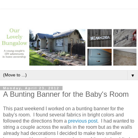
▼
Monday, April 23, 2012
A Bunting Banner for the Baby's Room
This past weekend I worked on a bunting banner for the
baby's room. I found several fabrics in bright colors and
followed the directions from a
previous post
. I had wanted to
string a couple across the walls in the room but as the walls
already had decorations I decided to make two smaller