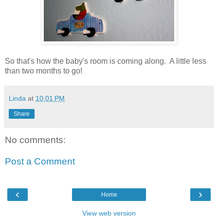
So that's how the baby's room is coming along. A little less
than two months to go!
Linda
at
10:01 PM
Share
No comments:
Post a Comment
‹
›
Home
View web version