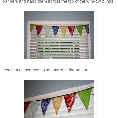
banners and hang them across the top of the window blinds.
Here's a closer view to see more of the pattern: