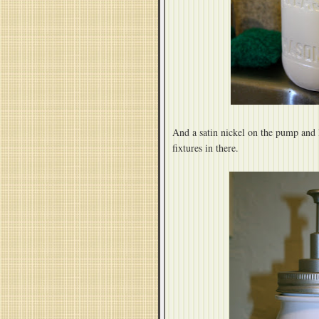
And a satin nickel on the pump and 
fixtures in there.