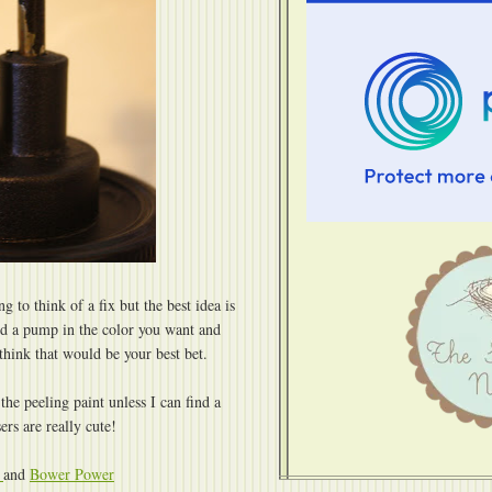
ng to think of a fix but the best idea is
ind a pump in the color you want and
 think that would be your best bet.
 the peeling paint unless I can find a
ers are really cute!
e
and
Bower Power