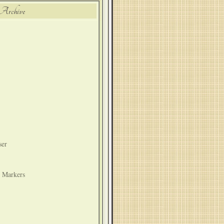
Archive
ser
t Markers