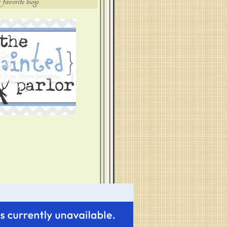
 favorite blogs