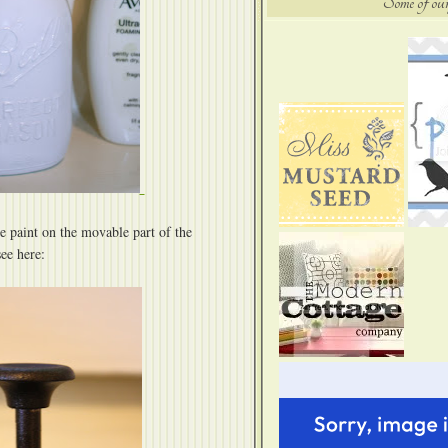
Some of our
e paint on the movable part of the
ee here: