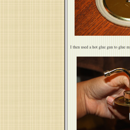
I then used a hot glue gun to glue m