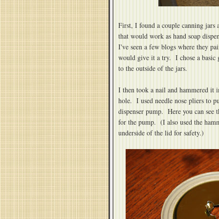
First, I found a couple canning jars a
that would work as hand soap dispen
I've seen a few blogs where they pai
would give it a try. I chose a basic 
to the outside of the jars.
I then took a nail and hammered it int
hole. I used needle nose pliers to pu
dispenser pump. Here you can see th
for the pump. (I also used the hamme
underside of the lid for safety.)