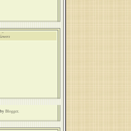
lowers
 by
Blogger
.