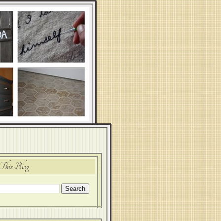
This Blog