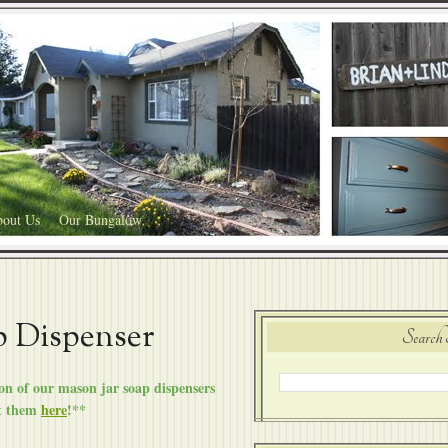
out Us
Our Bungalow
p Dispenser
Search 
n of our mason jar soap dispensers
t them
here
!**