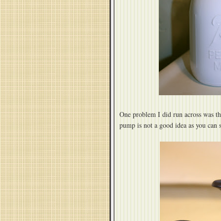
One problem I did run across was th
pump is not a good idea as you can s