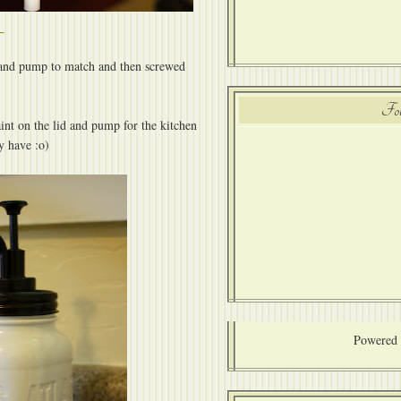
id and pump to match and then screwed
Fol
int on the lid and pump for the kitchen
y have :o)
Powered