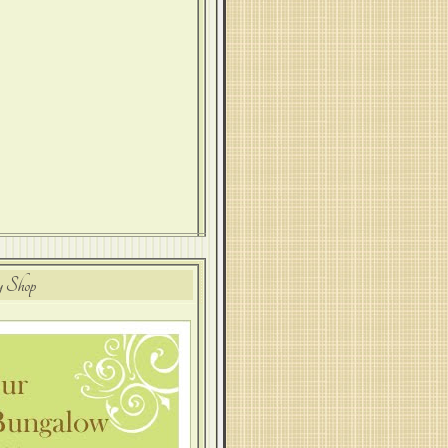
y Shop