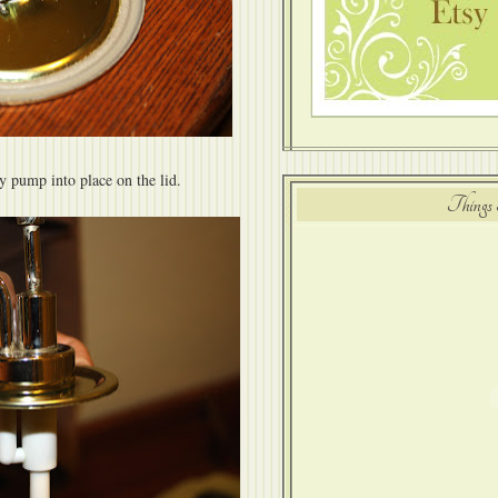
y pump into place on the lid.
Things 