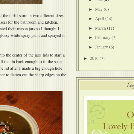
May
(6)
►
t the thrift store in two different sizes
April
(14)
►
sers for the bathroom and kitchen.
March
(11)
►
nted their mason jars so I thought I
glossy white spray paint and sprayed it
February
(7)
►
January
(6)
►
o the center of the jars' lids to start a
2010
(7)
►
ll the tin back enough to fit the soap
e lid after I made a big enough hole
r to flatten out the sharp edges on the
Ets