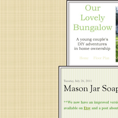
Home
Floor Plan
Ab
Tuesday, July 26, 2011
Mason Jar Soa
**We now have an improved versio
available on
Etsy
and a post abou