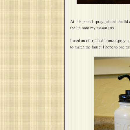
At this point I spray painted the l
the lid onto my mason jars.
I used an oil-rubbed bronze spray pa
to match the faucet I hope to one da