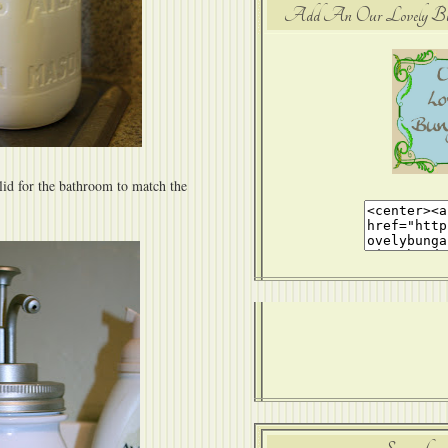
Add An Our Lovely Bung
lid for the bathroom to match the