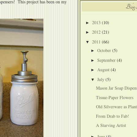
ispensers! This project has been on my
Blog 
2013
(10)
►
2012
(21)
►
2011
(66)
▼
October
(5)
►
September
(4)
►
August
(4)
►
July
(5)
▼
Mason Jar Soap Dispen
Tissue-Paper Flowers
Old Silverware as Plan
From Drab to Fab!
A Starving Artist
June
(4)
►