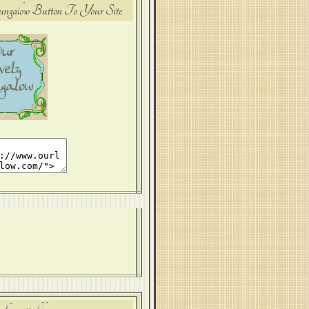
alow Button To Your Site