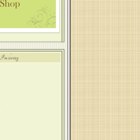
I'm loving