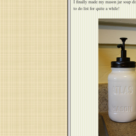
I finally made my mason jar soap d
to do list for quite a while!