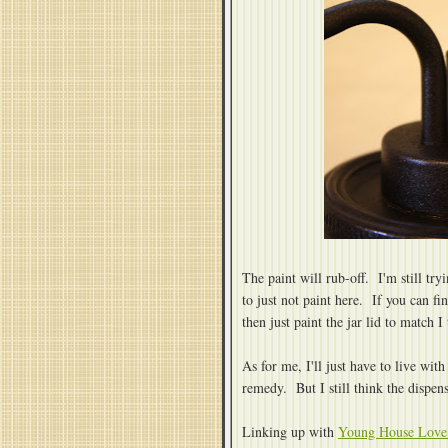
The paint will rub-off. I'm still tryi
to just not paint here. If you can f
then just paint the jar lid to match I
As for me, I'll just have to live with
remedy. But I still think the dispens
Linking up with
Young House Lov