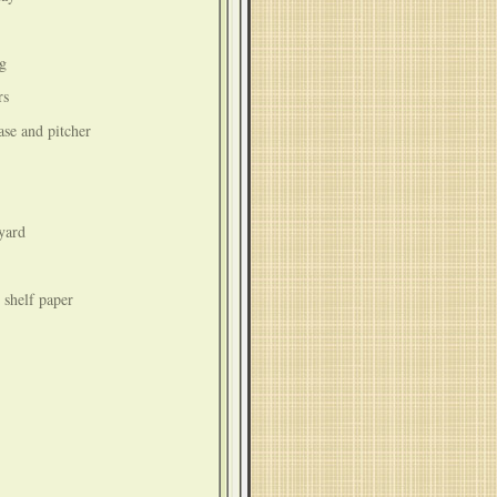
ng
rs
vase and pitcher
yard
 shelf paper