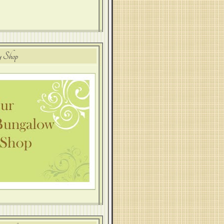
y Shop