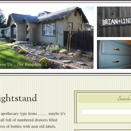
out Us
Our Bungalow
ightstand
Search 
apothecary type items ........ maybe it's
all full of numbered drawers filled
lves of bottles with neat old labels.