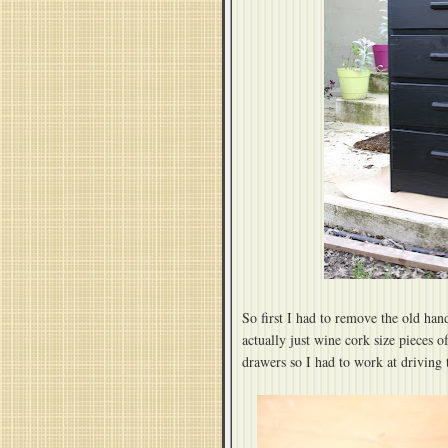
So first I had to remove the old ha
actually just wine cork size pieces o
drawers so I had to work at driving 