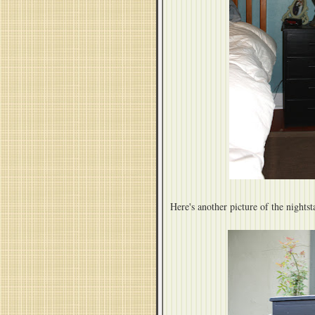
Here's another picture of the nightsta