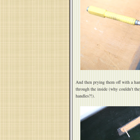
And then prying them off with a ha
through the inside (why couldn't th
handles?!).