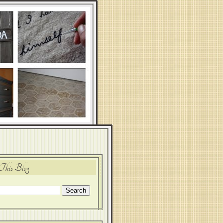
This Blog