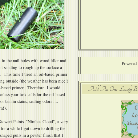
d in the nail holes with wood filler and
Powered
ht sanding to rough up the surface a
. This time I tried an oil-based primer
g outside (the weather has been nice!)
er-based primer. Therefore, I would
Add An Our Lovely Bung
ess your task calls for the oil-based
or tannin stains, sealing odors ....
wn!).
Stewart Paints' "Nimbus Cloud", a very
y for a while I got down to drilling the
haped pulls in a pewter finish that I