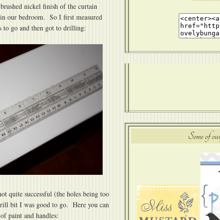
rushed nickel finish of the curtain
 in our bedroom. So I first measured
to go and then got to drilling:
Some of our
ot quite successful (the holes being too
drill bit I was good to go. Here you can
 of paint and handles: