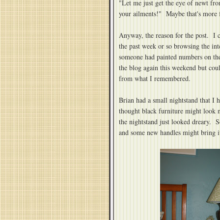
"Let me just get the eye of newt fro
your ailments!" Maybe that's more 
Anyway, the reason for the post. I
the past week or so browsing the int
someone had painted numbers on the 
the blog again this weekend but could
from what I remembered.
Brian had a small nightstand that I 
thought black furniture might look 
the nightstand just looked dreary. S
and some new handles might bring it 