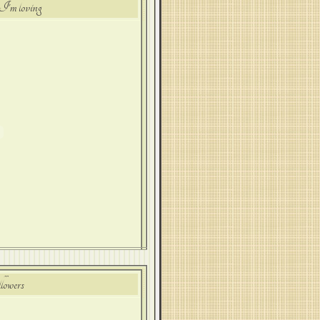
I'm loving
lowers