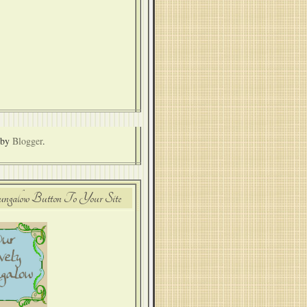
 by
Blogger
.
alow Button To Your Site