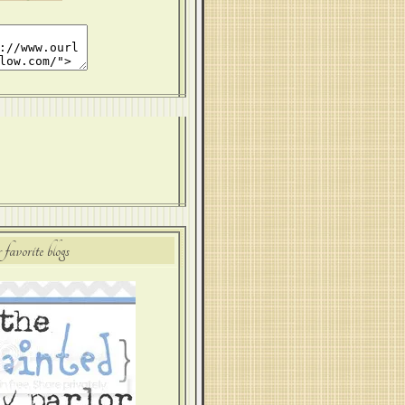
 favorite blogs