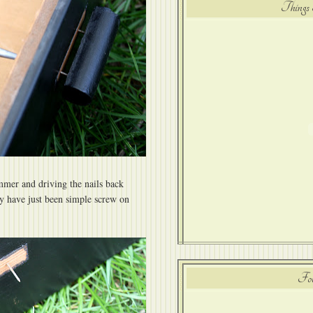
Things 
mmer and driving the nails back
ey have just been simple screw on
Fol