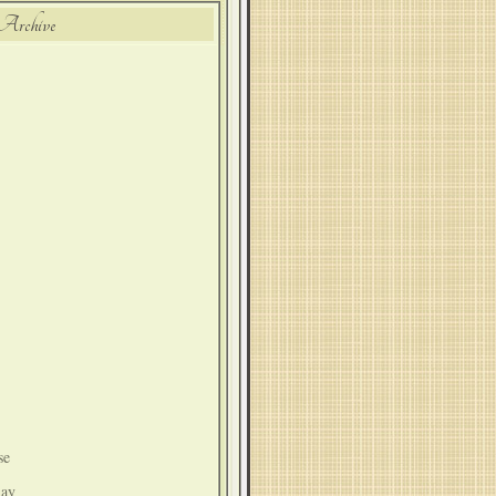
Archive
se
lay