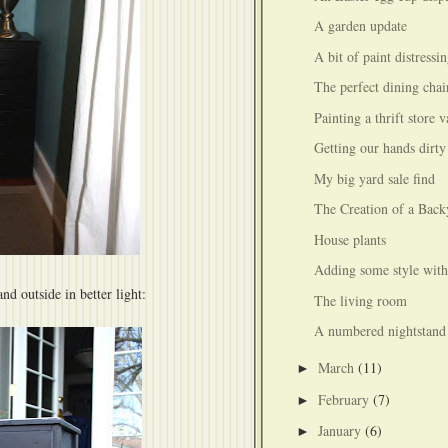
A garden update
A bit of paint distressi
The perfect dining chai
Painting a thrift store 
Getting our hands dirty
My big yard sale find
The Creation of a Back
House plants
Adding some style with
nd outside in better light:
The living room
A numbered nightstand
March
(11)
►
February
(7)
►
January
(6)
►