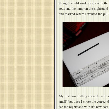
thought would work nicely with the b
rods and the lamp on the nightstand
and marked where I wanted the pulls 
My first two drilling attempts were n
small) but once I chose the correct 
see the nightstand with it's new coat