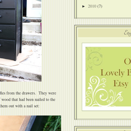
2010
(7)
►
Ets
ndles from the drawers. They were
f wood that had been nailed to the
them out with a nail set: