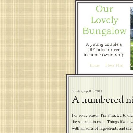
Home
Floor Plan
Ab
Sunday, April 3, 2011
A numbered n
For some reason I'm attracted to old 
the scientist in me. Things like a w
with all sorts of ingredients and she