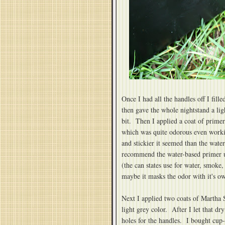
Once I had all the handles off I fille
then gave the whole nightstand a lig
bit. Then I applied a coat of primer
which was quite odorous even workin
and stickier it seemed than the wat
recommend the water-based primer unl
(the can states use for water, smoke, 
maybe it masks the odor with it's o
Next I applied two coats of Martha 
light grey color. After I let that dr
holes for the handles. I bought cup-s