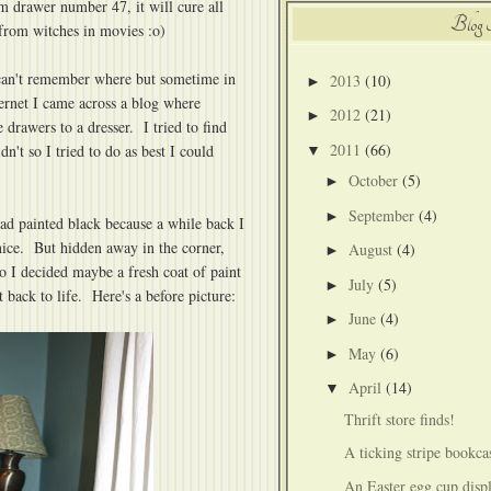
m drawer number 47, it will cure all
Blog 
from witches in movies :o)
 can't remember where but sometime in
2013
(10)
►
ernet I came across a blog where
2012
(21)
►
drawers to a dresser. I tried to find
2011
(66)
n't so I tried to do as best I could
▼
October
(5)
►
September
(4)
►
had painted black because a while back I
nice. But hidden away in the corner,
August
(4)
►
o I decided maybe a fresh coat of paint
July
(5)
►
back to life. Here's a before picture:
June
(4)
►
May
(6)
►
April
(14)
▼
Thrift store finds!
A ticking stripe bookca
An Easter egg cup disp