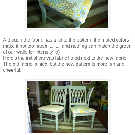
Although the fabric has a lot to the pattern, the muted colors
make it not too harsh .......... and nothing can match the green
of our walls for intensity :o)
Here's the initial canvas fabric I tried next to the new fabric.
The old fabric is nice, but the new pattern is more fun and
cheerful.