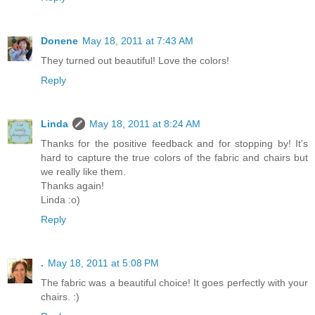
Donene
May 18, 2011 at 7:43 AM
They turned out beautiful! Love the colors!
Reply
Linda
May 18, 2011 at 8:24 AM
Thanks for the positive feedback and for stopping by! It's
hard to capture the true colors of the fabric and chairs but
we really like them.
Thanks again!
Linda :o)
Reply
.
May 18, 2011 at 5:08 PM
The fabric was a beautiful choice! It goes perfectly with your
chairs. :)