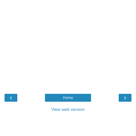
‹
›
Home
View web version