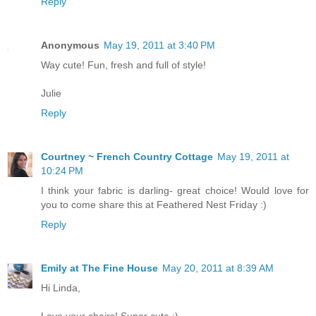
Reply
Anonymous
May 19, 2011 at 3:40 PM
Way cute! Fun, fresh and full of style!
Julie
Reply
Courtney ~ French Country Cottage
May 19, 2011 at
10:24 PM
I think your fabric is darling- great choice! Would love for
you to come share this at Feathered Nest Friday :)
Reply
Emily at The Fine House
May 20, 2011 at 8:39 AM
Hi Linda,
Love your chairs! Super cute :)