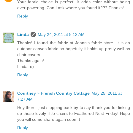
Your fabric choice is perfect! It adds color without being
over-powering. Can I ask where you found it??? Thanks!
Reply
Linda
May 24, 2011 at 8:12 AM
Thanks! I found the fabric at Joann's fabric store. It is an
outdoor canvas fabric so hopefully it holds up pretty well as
chair covers.
Thanks again!
Linda :o)
Reply
Courtney ~ French Country Cottage
May 25, 2011 at
7:27 AM
Hey there- just stopping back by to say thank you for linking
up these lovely little chairs to Feathered Nest Friday! Hope
you will come share again soon :)
Reply