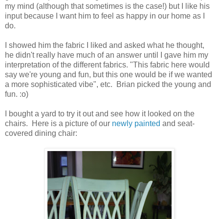
my mind (although that sometimes is the case!) but I like his
input because I want him to feel as happy in our home as I
do.
I showed him the fabric I liked and asked what he thought,
he didn't really have much of an answer until I gave him my
interpretation of the different fabrics. "This fabric here would
say we're young and fun, but this one would be if we wanted
a more sophisticated vibe", etc. Brian picked the young and
fun. :o)
I bought a yard to try it out and see how it looked on the
chairs. Here is a picture of our
newly painted
and seat-
covered dining chair: