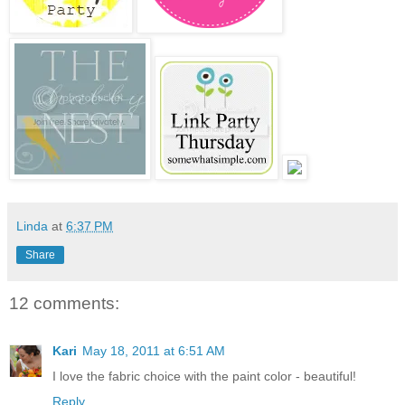
Linda
at
6:37 PM
Share
12 comments:
Kari
May 18, 2011 at 6:51 AM
I love the fabric choice with the paint color - beautiful!
Reply