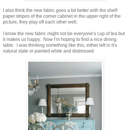
I also think the new fabric goes a bit better with the shelf-
paper stripes of the corner cabinet in the upper right of the
picture, they play off each other well.
I know the new fabric might not be everyone's cup of tea but
it makes us happy. Now I'm hoping to find a nice dining
table. I was thinking something like this, either left in it's
natural state or painted white and distressed: