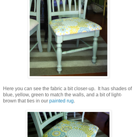
Here you can see the fabric a bit closer-up. It has shades of
blue, yellow, green to match the walls, and a bit of light-
brown that ties in our
painted rug
.