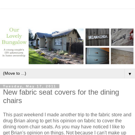
▼
Tuesday, May 17, 2011
New fabric seat covers for the dining
chairs
This past weekend I made another trip to the fabric store and
drug Brian along to get his opinion on fabric to cover the
dining room chair seats. As you may have noticed I like to
get Brian's opinion on things. Not because I can't make up