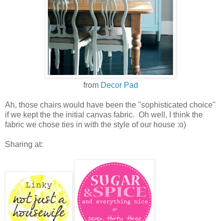
from
Decor Pad
Ah, those chairs would have been the "sophisticated choice"
if we kept the the initial canvas fabric. Oh well, I think the
fabric we chose ties in with the style of our house :o)
Sharing at: