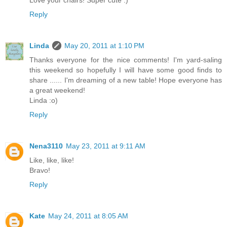
Reply
Linda
May 20, 2011 at 1:10 PM
Thanks everyone for the nice comments! I'm yard-saling
this weekend so hopefully I will have some good finds to
share ...... I'm dreaming of a new table! Hope everyone has
a great weekend!
Linda :o)
Reply
Nena3110
May 23, 2011 at 9:11 AM
Like, like, like!
Bravo!
Reply
Kate
May 24, 2011 at 8:05 AM