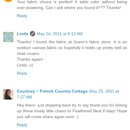
Your fabric choice is perfect! It adds color without being
over-powering. Can I ask where you found it??? Thanks!
Reply
Linda
May 24, 2011 at 8:12 AM
Thanks! I found the fabric at Joann's fabric store. It is an
outdoor canvas fabric so hopefully it holds up pretty well as
chair covers.
Thanks again!
Linda :o)
Reply
Courtney ~ French Country Cottage
May 25, 2011 at
7:27 AM
Hey there- just stopping back by to say thank you for linking
up these lovely little chairs to Feathered Nest Friday! Hope
you will come share again soon :)
Reply