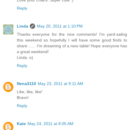
Reply
Linda
May 20, 2011 at 1:10 PM
Thanks everyone for the nice comments! I'm yard-saling
this weekend so hopefully I will have some good finds to
share ...... I'm dreaming of a new table! Hope everyone has
a great weekend!
Linda :o)
Reply
Nena3110
May 23, 2011 at 9:11 AM
Like, like, like!
Bravo!
Reply
Kate
May 24, 2011 at 8:05 AM