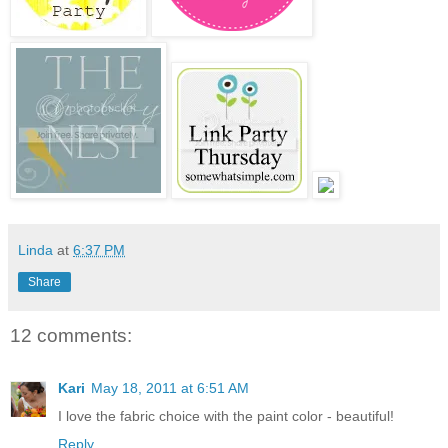
Linda
at
6:37 PM
Share
12 comments:
Kari
May 18, 2011 at 6:51 AM
I love the fabric choice with the paint color - beautiful!
Reply