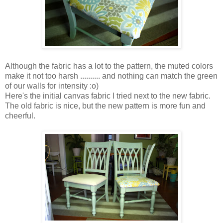
Although the fabric has a lot to the pattern, the muted colors
make it not too harsh .......... and nothing can match the green
of our walls for intensity :o)
Here's the initial canvas fabric I tried next to the new fabric.
The old fabric is nice, but the new pattern is more fun and
cheerful.