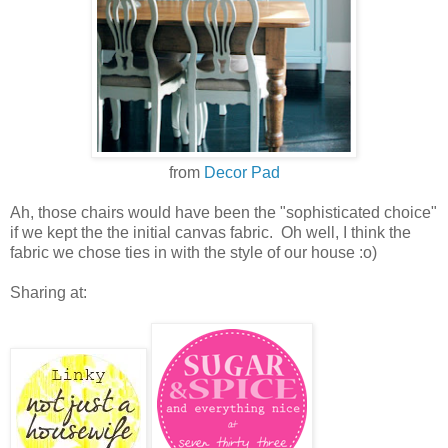
from
Decor Pad
Ah, those chairs would have been the "sophisticated choice"
if we kept the the initial canvas fabric. Oh well, I think the
fabric we chose ties in with the style of our house :o)
Sharing at: