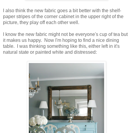
I also think the new fabric goes a bit better with the shelf-
paper stripes of the corner cabinet in the upper right of the
picture, they play off each other well.
I know the new fabric might not be everyone's cup of tea but
it makes us happy. Now I'm hoping to find a nice dining
table. I was thinking something like this, either left in it's
natural state or painted white and distressed: