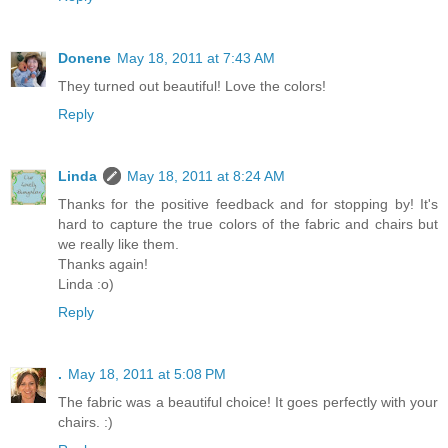
Donene
May 18, 2011 at 7:43 AM
They turned out beautiful! Love the colors!
Reply
Linda
May 18, 2011 at 8:24 AM
Thanks for the positive feedback and for stopping by! It's
hard to capture the true colors of the fabric and chairs but
we really like them.
Thanks again!
Linda :o)
Reply
.
May 18, 2011 at 5:08 PM
The fabric was a beautiful choice! It goes perfectly with your
chairs. :)