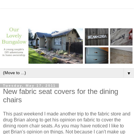
▼
Tuesday, May 17, 2011
New fabric seat covers for the dining
chairs
This past weekend I made another trip to the fabric store and
drug Brian along to get his opinion on fabric to cover the
dining room chair seats. As you may have noticed I like to
get Brian's opinion on things. Not because I can't make up