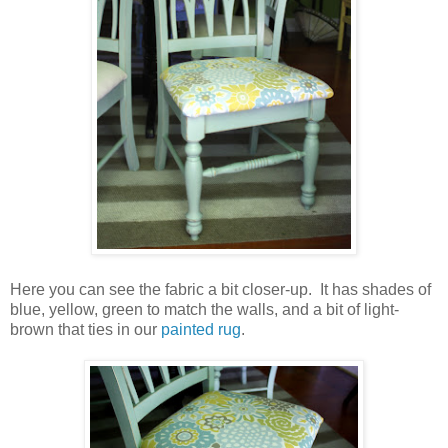
Here you can see the fabric a bit closer-up. It has shades of
blue, yellow, green to match the walls, and a bit of light-
brown that ties in our
painted rug
.