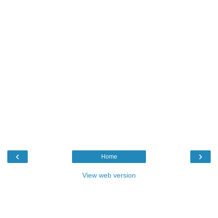
‹
›
Home
View web version