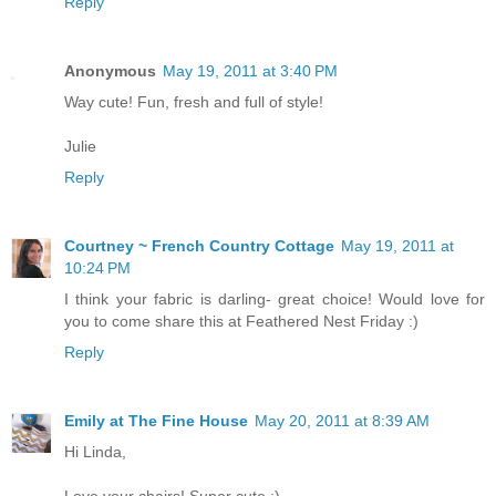
Reply
Anonymous
May 19, 2011 at 3:40 PM
Way cute! Fun, fresh and full of style!
Julie
Reply
Courtney ~ French Country Cottage
May 19, 2011 at
10:24 PM
I think your fabric is darling- great choice! Would love for
you to come share this at Feathered Nest Friday :)
Reply
Emily at The Fine House
May 20, 2011 at 8:39 AM
Hi Linda,
Love your chairs! Super cute :)