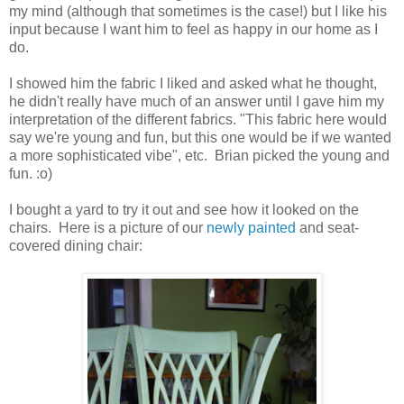
my mind (although that sometimes is the case!) but I like his
input because I want him to feel as happy in our home as I
do.
I showed him the fabric I liked and asked what he thought,
he didn't really have much of an answer until I gave him my
interpretation of the different fabrics. "This fabric here would
say we're young and fun, but this one would be if we wanted
a more sophisticated vibe", etc. Brian picked the young and
fun. :o)
I bought a yard to try it out and see how it looked on the
chairs. Here is a picture of our
newly painted
and seat-
covered dining chair: